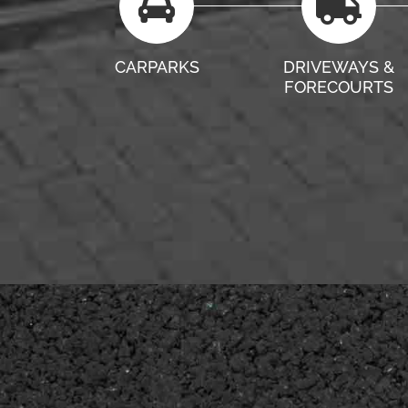
CARPARKS
DRIVEWAYS &
FORECOURTS