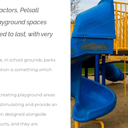
ctors, Pelsall
layground spaces
d to last, with very
e, in school grounds, parks
ation is something which
n creating playground areas
o stimulating and provide an
en designed alongside
ourts, and they are