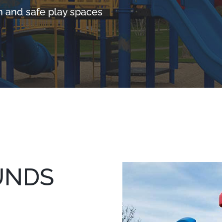
n and safe play spaces
UNDS