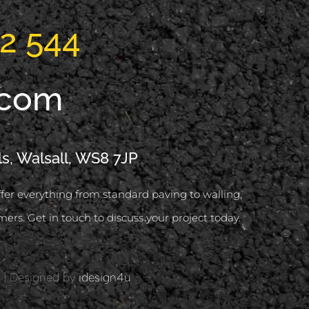
2 544
.com
ls, Walsall, WS8 7JP
offer everything from standard paving to walling,
mers. Get in touch to discuss your project today.
d | Designed by
idesign4u