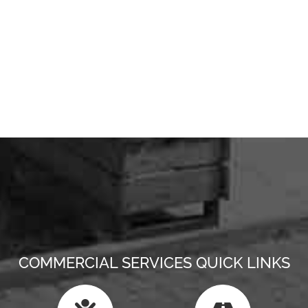
COMMERCIAL SERVICES QUICK LINKS