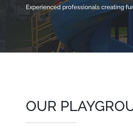
Experienced professionals creating fu
OUR PLAYGRO