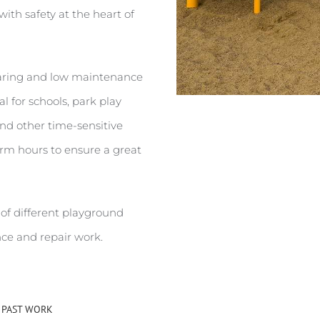
with safety at the heart of
earing and low maintenance
l for schools, park play
and other time-sensitive
erm hours to ensure a great
 of different playground
ce and repair work.
 PAST WORK