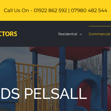
Call Us On - 01922 862 592 | 07980 482 544
Residential
Commercial
DS PELSALL