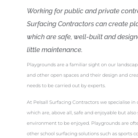
Working for public and private contra
Surfacing Contractors can create p
which are safe, well-built and designe
little maintenance.
Playgrounds are a familiar sight on our landscap
and other open spaces and their design and cre
needs to be carried out by experts.
At Pelsall Surfacing Contractors we specialise i
which are, above all, safe and enjoyable but als
environment to be enjoyed. Playgrounds are oft
other school surfacing solutions such as sports c