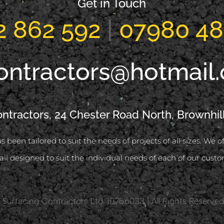
Get in Touch
2 862 592
|
07980 48
ontractors@hotmail
ontractors, 24 Chester Road North, Brownhil
s been tailored to suit the needs of projects of all sizes. We 
all designed to suit the individual needs of each of our custo
 Surfacing Contractors Ltd. 10756033 | All Rights Reserve