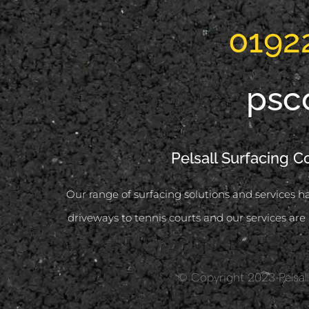
0192
psc
Pelsall Surfacing C
Our range of surfacing solutions and services ha
driveways to tennis courts and our services are 
© Copyright 2023 Pelsall