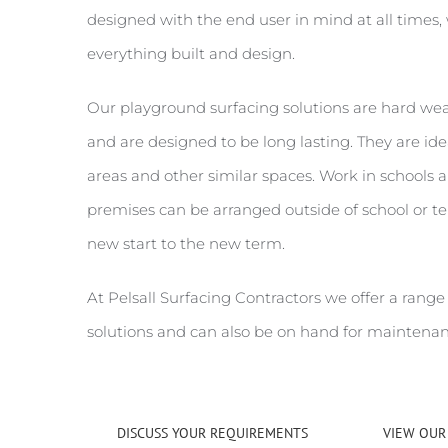
designed with the end user in mind at all times, 
everything built and design.
Our playground surfacing solutions are hard w
and are designed to be long lasting. They are idea
areas and other similar spaces. Work in schools 
premises can be arranged outside of school or t
new start to the new term.
At Pelsall Surfacing Contractors we offer a range
solutions and can also be on hand for maintenan
DISCUSS YOUR REQUIREMENTS
VIEW OUR