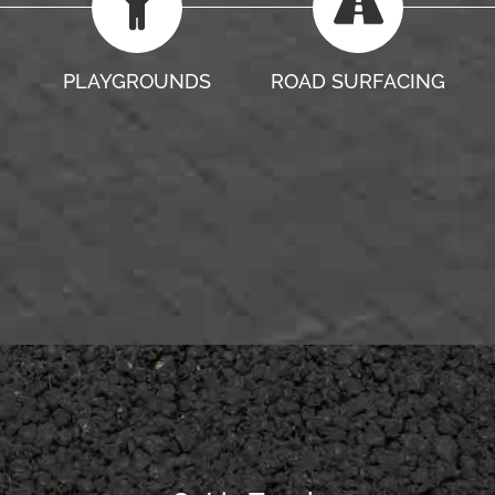
PLAYGROUNDS
ROAD SURFACING