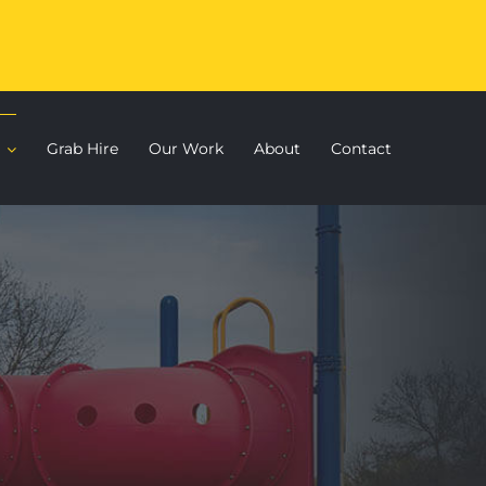
Grab Hire
Our Work
About
Contact