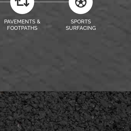
PAVEMENTS &
SPORTS
FOOTPATHS
SURFACING