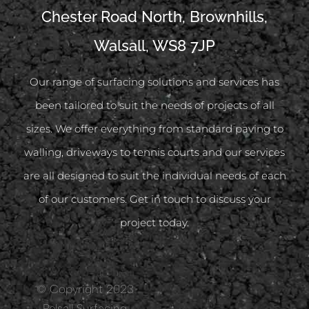
Chester Road North, Brownhills,
Walsall, WS8 7JP
Our range of surfacing solutions and services has
been tailored to suit the needs of projects of all
sizes. We offer everything from standard paving to
walling, driveways to tennis courts and our services
are all designed to suit the individual needs of each
of our customers. Get in touch to discuss your
project today.
© Copyright 2023
Pelsall Surfacing