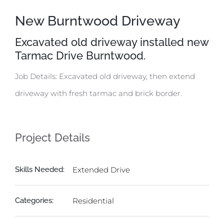
New Burntwood Driveway
Excavated old driveway installed new
Tarmac Drive Burntwood.
Job Details: Excavated old driveway, then extend
driveway with fresh tarmac and brick border.
Project Details
Skills Needed:
Extended Drive
Categories:
Residential