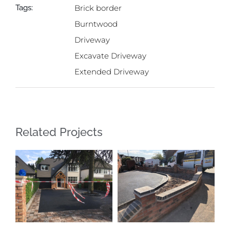
Tags:
Brick border
Burntwood
Driveway
Excavate Driveway
Extended Driveway
Related Projects