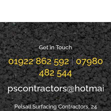
New Driveway
New Driveway
Streetly
Shelfield
Get in Touch
01922 862 592
|
07980
482 544
pscontractors@hotmail
Pelsall Surfacing Contractors, 24