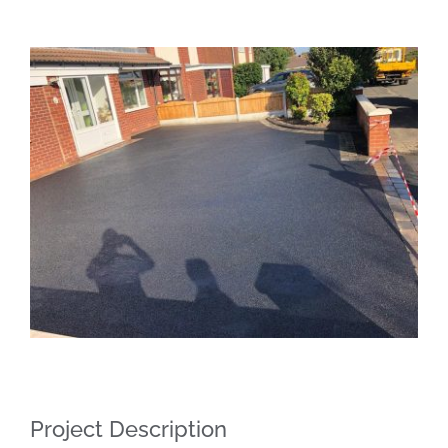
View
Larger
Image
Project Description