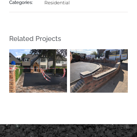
Categories:
Residential
Related Projects
New Driveway
New Driveway
Streetly
Shelfield