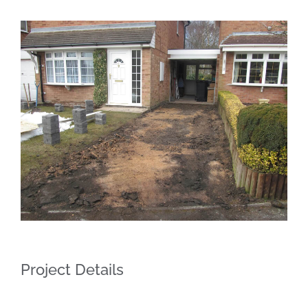
Project Details