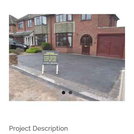
View
Larger
Image
Project Description