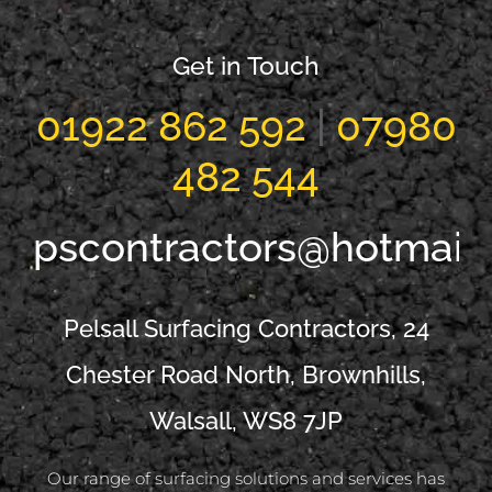
Get in Touch
01922 862 592
|
07980
482 544
pscontractors@hotmail
Pelsall Surfacing Contractors, 24
Chester Road North, Brownhills,
Walsall, WS8 7JP
Our range of surfacing solutions and services has