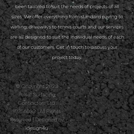
been tailored to suit the needs of projects of all
sizes. We offer everything from standard paving to
walling, driveways to tennis courts and our services
are all designed to suit the individual needs of each
of our customers. Get in touch to discuss your
project today.
© Copyright 2023
Pelsall Surfacing
Contractors Ltd.
10756033 | All Rights
Reserved | Designed by
idesign4u