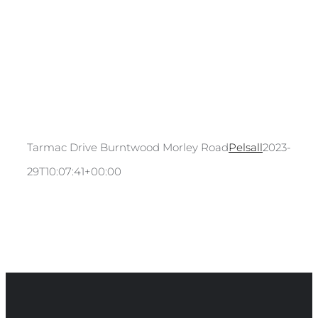
Tarmac Drive Burntwood Morley Road
Pelsall
2023-04-
29T10:07:41+00:00