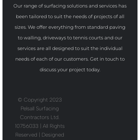
Our range of surfacing solutions and services has
been tailored to suit the needs of projects of all
sizes. We offer everything from standard paving
to walling, driveways to tennis courts and our
services are all designed to suit the individual
needs of each of our customers. Get in touch to
discuss your project today.
© Copyright 2023
Pelsall Surfacing
Contractors Ltd.
10756033 | All Rights
Reserved | Designed