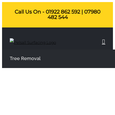
Skip
Call Us On - 01922 862 592 | 07980
to
482 544
content
Tree Removal