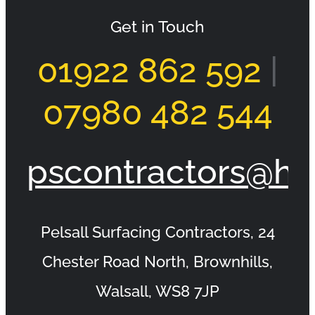
Get in Touch
01922 862 592
|
Tarmac Drive Burntwood Morley Road
07980 482 544
pscontractors@ho
Pelsall Surfacing Contractors, 24
Chester Road North, Brownhills,
Walsall, WS8 7JP