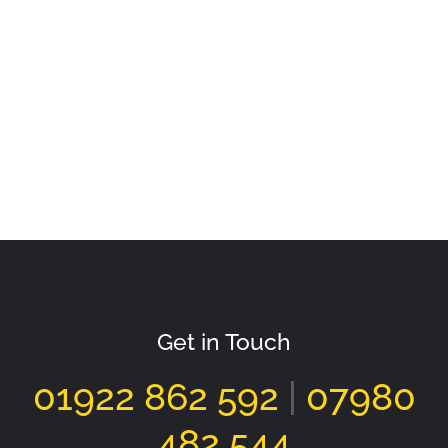
Get in Touch
01922 862 592
|
07980
482 544