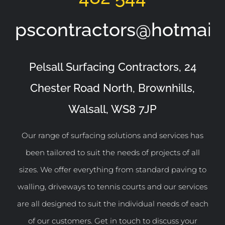
pscontractors@hotmail
Pelsall Surfacing Contractors, 24
Chester Road North, Brownhills,
Walsall, WS8 7JP
Our range of surfacing solutions and services has
been tailored to suit the needs of projects of all
sizes. We offer everything from standard paving to
walling, driveways to tennis courts and our services
are all designed to suit the individual needs of each
of our customers. Get in touch to discuss your