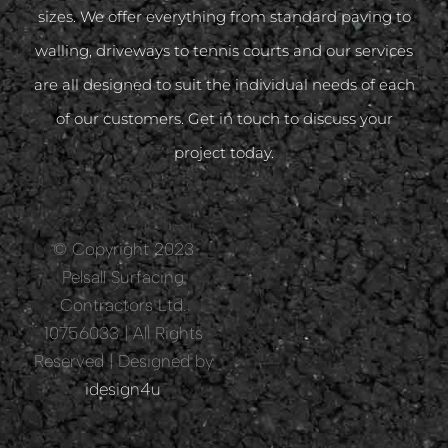
sizes. We offer everything from standard paving to
walling, driveways to tennis courts and our services
are all designed to suit the individual needs of each
of our customers. Get in touch to discuss your
project today.
© Copyright 2023
Pelsall Surfacing
Contractors Ltd.
10756033 | All Rights
Reserved | Designed by
idesign4u