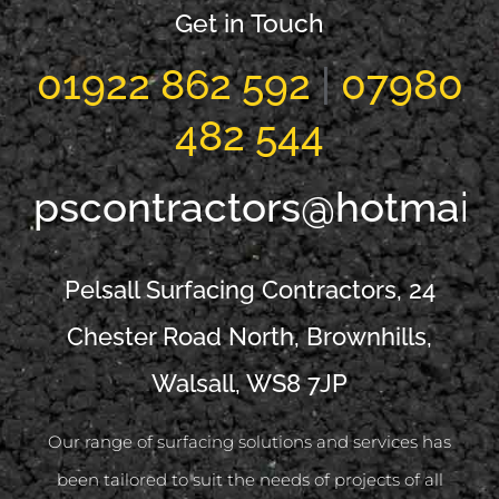
Get in Touch
01922 862 592
|
07980
482 544
pscontractors@hotmail
Pelsall Surfacing Contractors, 24
Chester Road North, Brownhills,
Walsall, WS8 7JP
Our range of surfacing solutions and services has
been tailored to suit the needs of projects of all