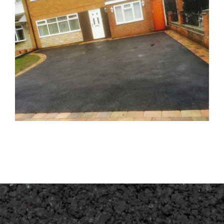
Driveway Great Wyrley Walsall