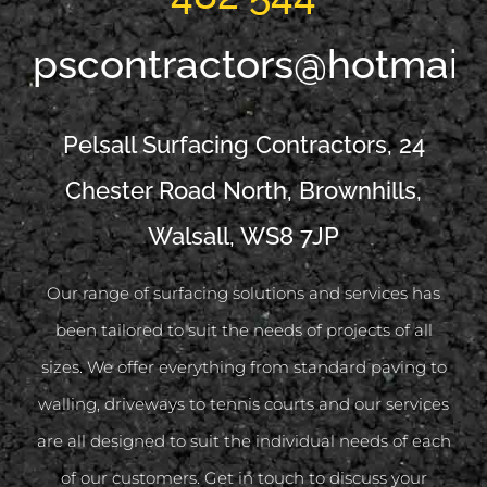
pscontractors@hotmail
Pelsall Surfacing Contractors, 24
Chester Road North, Brownhills,
Walsall, WS8 7JP
Our range of surfacing solutions and services has
been tailored to suit the needs of projects of all
sizes. We offer everything from standard paving to
walling, driveways to tennis courts and our services
are all designed to suit the individual needs of each
of our customers. Get in touch to discuss your