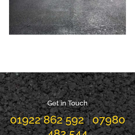
Tarmac Factory Carpark Walsall
Get in Touch
01922 862 592
|
07980
482 544