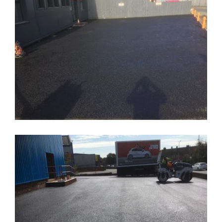
New Wednesfield Carpark