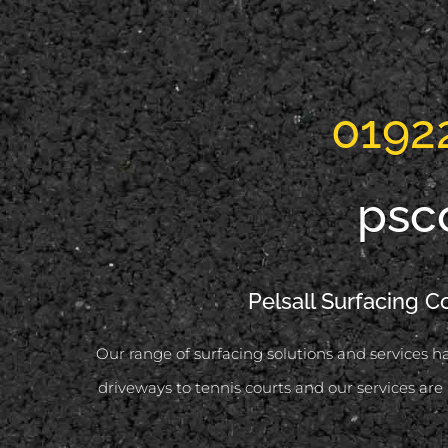
0192
psc
Pelsall Surfacing C
Our range of surfacing solutions and services ha
driveways to tennis courts and our services are 