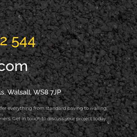
2 544
.com
ls, Walsall, WS8 7JP
offer everything from standard paving to walling,
mers. Get in touch to discuss your project today.