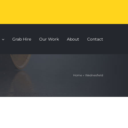
Grab Hire
Our Work
About
Contact
Home
»
Wednesfield