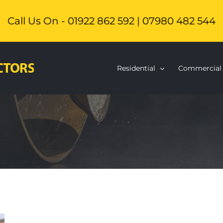
Call Us On - 01922 862 592 | 07980 482 544
Residential
Commercial