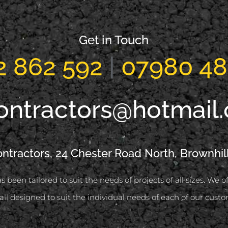
Get in Touch
2 862 592
|
07980 48
ontractors@hotmail
ontractors, 24 Chester Road North, Brownhil
s been tailored to suit the needs of projects of all sizes. We 
all designed to suit the individual needs of each of our custo