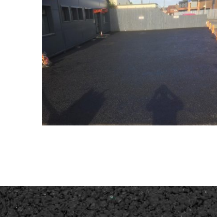
New Wednesfield Carpark