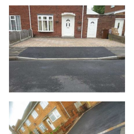
Tarmac Driveways Walsall