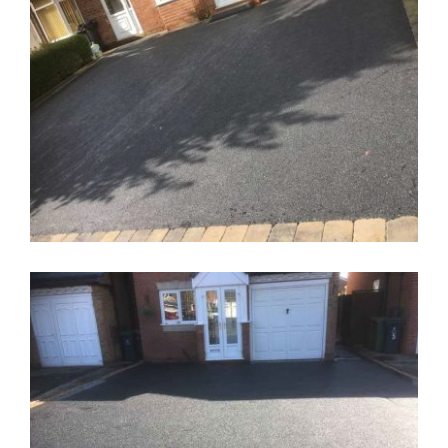
New Driveway Wolverhampton