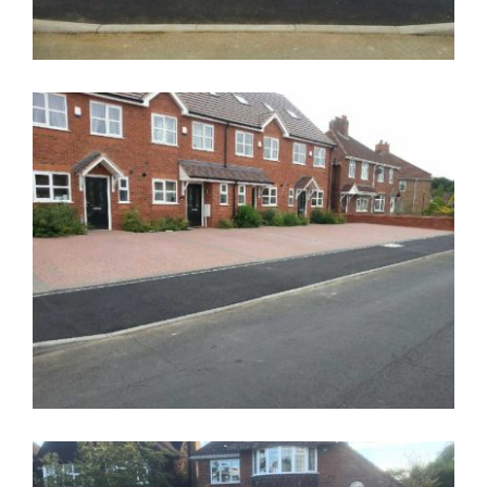
Drop Kerb Walsall