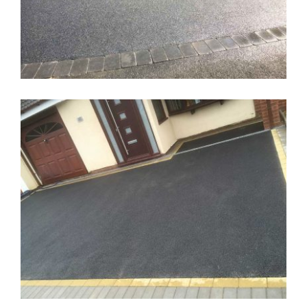
Tarmac Driveway Wolverhampton