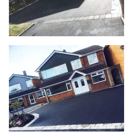
Tarmacadam Driveway Cobble
Boarder Walsall