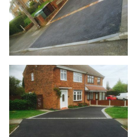
Drop Kerb Wolverhampton
Dropped Kerb Wolverhampton