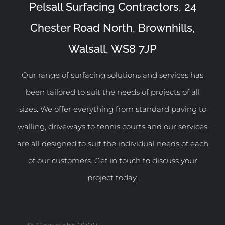
Pelsall Surfacing Contractors, 24
Chester Road North, Brownhills,
Walsall, WS8 7JP
Our range of surfacing solutions and services has
been tailored to suit the needs of projects of all
sizes. We offer everything from standard paving to
walling, driveways to tennis courts and our services
are all designed to suit the individual needs of each
of our customers. Get in touch to discuss your
project today.