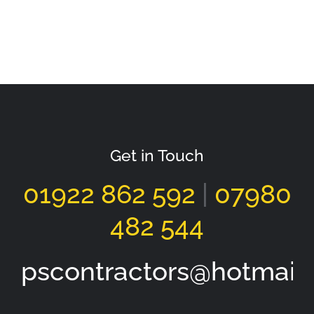
Tarmacadam Driveway Walsall
Get in Touch
01922 862 592
|
07980
482 544
pscontractors@hotmail