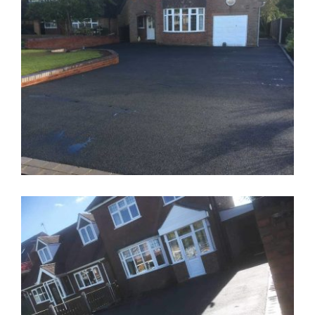
Dropped Kerb Walsall
Tarmacadam Driveway With Wall
Walsall