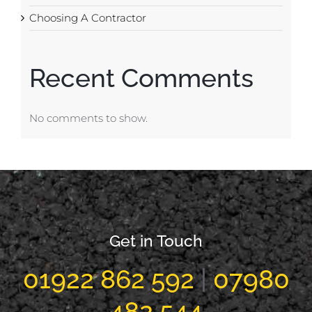
Choosing A Contractor
Recent Comments
No comments to show.
Get in Touch
01922 862 592
|
07980
482 544