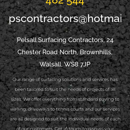
pscontractors@hotmail
Pelsall Surfacing Contractors, 24
Chester Road North, Brownhills,
Walsall, WS8 7JP
Our range of surfacing solutions and services has
been tailored to suit the needs of projects of all
sizes. We offer everything from standard paving to
walling, driveways to tennis courts and our services
are all designed to suit the individual needs of each
of our customers. Get in touch to discuss your