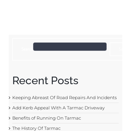
Search
Search
Recent Posts
Keeping Abreast Of Road Repairs And Incidents
Add Kerb Appeal With A Tarmac Driveway
Benefits of Running On Tarmac
The History Of Tarmac