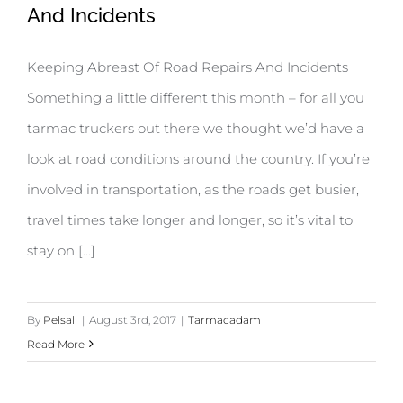
And Incidents
Keeping Abreast Of Road Repairs And Incidents
Something a little different this month – for all you
tarmac truckers out there we thought we’d have a
look at road conditions around the country. If you’re
involved in transportation, as the roads get busier,
travel times take longer and longer, so it’s vital to
stay on [...]
By
Pelsall
|
August 3rd, 2017
|
Tarmacadam
Read More